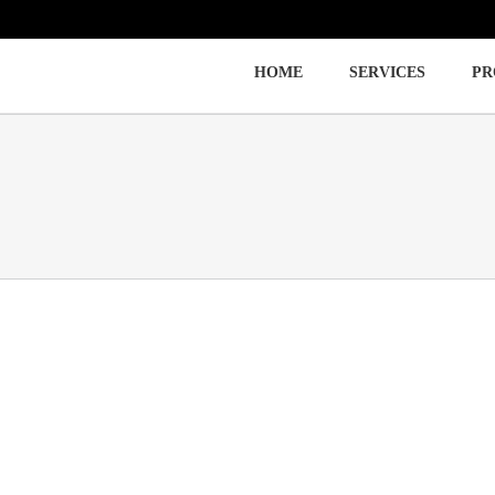
HOME
SERVICES
PR
Immigration
Labor Law
Employment Law