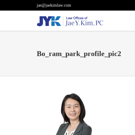
Skip
jae@jaekimlaw.com
to
content
Bo_ram_park_profile_pic2