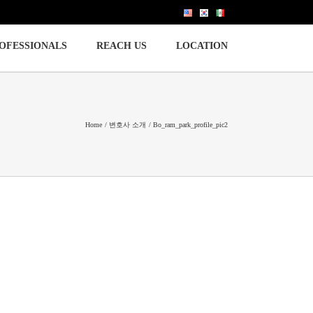
OFESSIONALS
REACH US
LOCATION
Home
변호사 소개
Bo_ram_park_profile_pic2