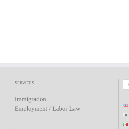
SERVICES
Se
fo
Immigration
Employment / Labor Law