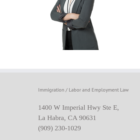
Immigration / Labor and Employment Law
1400 W Imperial Hwy Ste E,
La Habra, CA 90631
(909) 230-1029