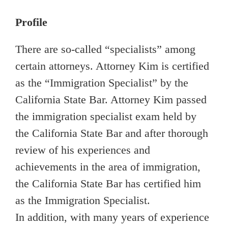
Profile
There are so-called “specialists” among
certain attorneys. Attorney Kim is certified
as the “Immigration Specialist” by the
California State Bar. Attorney Kim passed
the immigration specialist exam held by
the California State Bar and after thorough
review of his experiences and
achievements in the area of immigration,
the California State Bar has certified him
as the Immigration Specialist.
In addition, with many years of experience