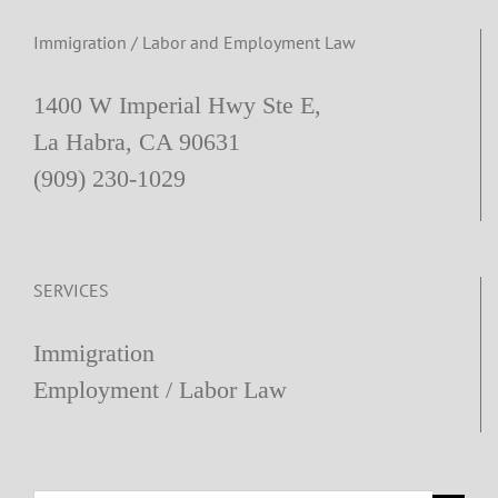
Immigration / Labor and Employment Law
1400 W Imperial Hwy Ste E,
La Habra, CA 90631
(909) 230-1029
SERVICES
Immigration
Employment / Labor Law