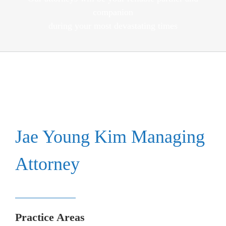
companion
during your most devastating times
Jae Young Kim Managing
Attorney
Practice Areas