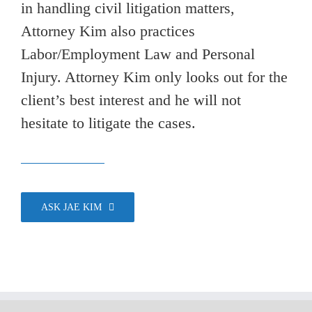
in handling civil litigation matters,
Attorney Kim also practices
Labor/Employment Law and Personal
Injury. Attorney Kim only looks out for the
client’s best interest and he will not
hesitate to litigate the cases.
ASK JAE KIM