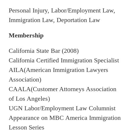
Personal Injury, Labor/Employment Law,
Immigration Law, Deportation Law
Membership
California State Bar (2008)
California Certified Immigration Specialist
AILA(American Immigration Lawyers
Association)
CAALA(Customer Attorneys Association
of Los Angeles)
UGN Labor/Employment Law Columnist
Appearance on MBC America Immigration
Lesson Series