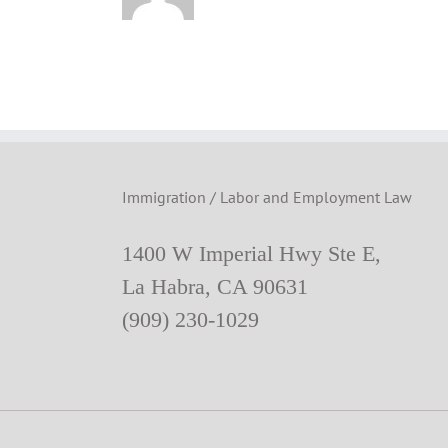
Immigration / Labor and Employment Law
1400 W Imperial Hwy Ste E,
La Habra, CA 90631
(909) 230-1029