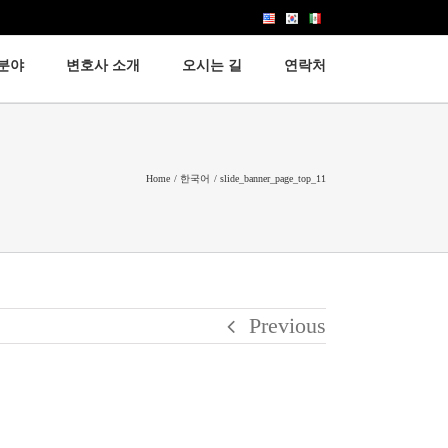
분야
변호사 소개
오시는 길
연락처
이민법
노동법
Home
한국어
slide_banner_page_top_11
고용법
Previous