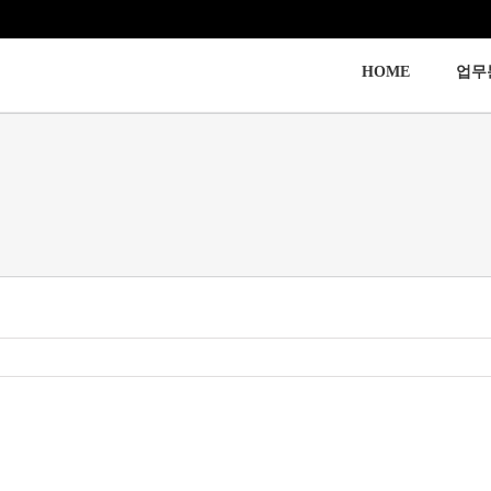
HOME
업무