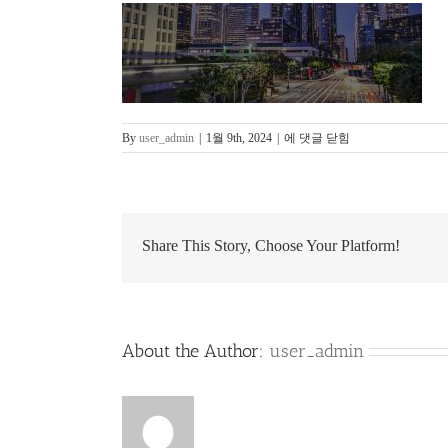
slide_banner_page_top_11
By
user_admin
|
1월 9th, 2024
|
에 댓글 닫힘
Share This Story, Choose Your Platform!
About the Author:
user_admin