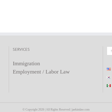
SERVICES
Se
fo
Immigration
Employment / Labor Law
© Copyright
2026 | All Rights Reserved | jaekimlaw.com