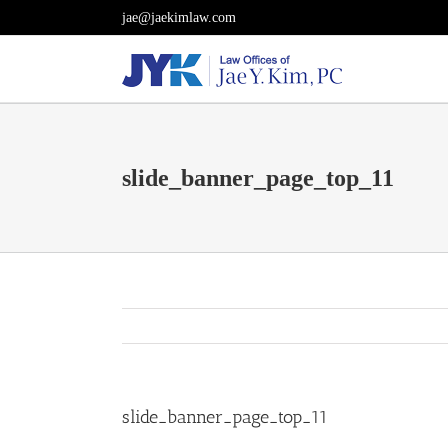
Skip
jae@jaekimlaw.com
to
content
slide_banner_page_top_11
slide_banner_page_top_11