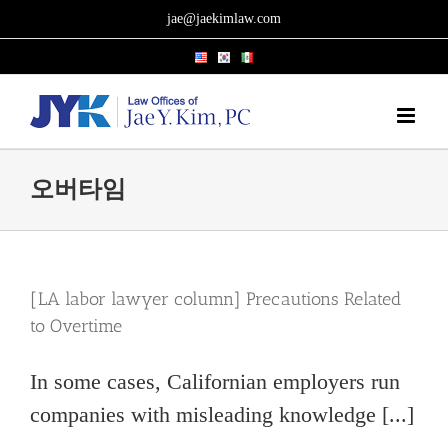
Skip
jae@jaekimlaw.com
to
content
오버타임
[LA labor lawyer column] Precautions Related
to Overtime
In some cases, Californian employers run
companies with misleading knowledge [...]