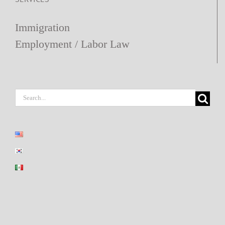
Immigration
Employment / Labor Law
Search
for: