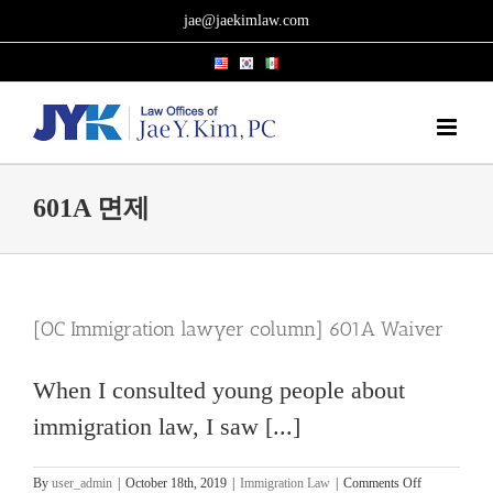
Skip
jae@jaekimlaw.com
to
content
601A 면제
[OC Immigration lawyer column] 601A Waiver
When I consulted young people about
immigration law, I saw [...]
on
By
user_admin
|
October 18th, 2019
|
Immigration Law
|
Comments Off