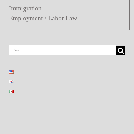
Immigration
Employment / Labor Law
Search
for: