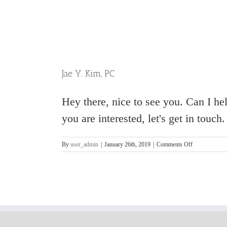
Jae Y. Kim, PC
Hey there, nice to see you. Can I h
you are interested, let's get in touc
on
By
user_admin
|
January 26th, 2019
|
Comments Off
Jae
Y.
Kim,
PC