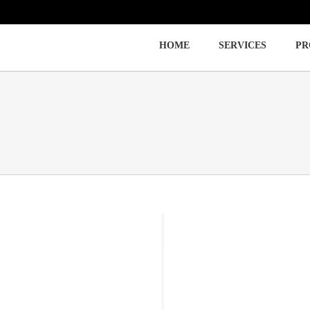
HOME
SERVICES
PR
Immigration
Labor Law
Employment Law