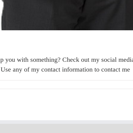
elp you with something? Check out my social media
h. Use any of my contact information to contact me