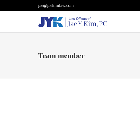
Skip
jae@jaekimlaw.com
to
content
Team member