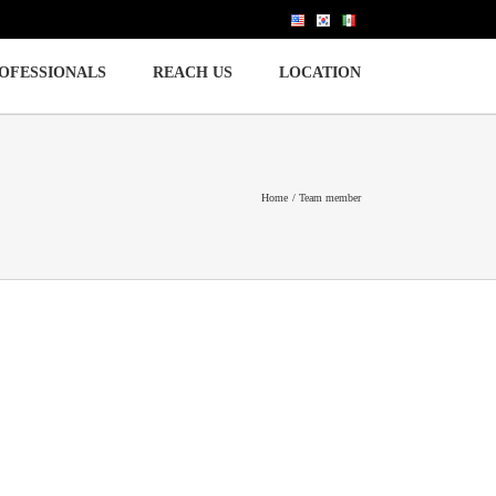
OFESSIONALS
REACH US
LOCATION
Home
Team member