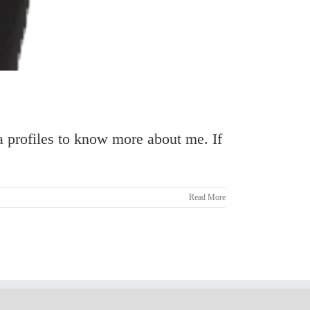
 profiles to know more about me. If
Read More