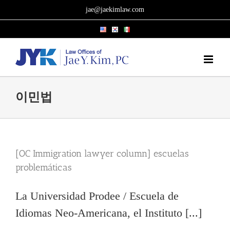
Skip
jae@jaekimlaw.com
to
content
이민법
[OC Immigration lawyer column] escuelas
problemáticas
La Universidad Prodee / Escuela de
Idiomas Neo-Americana, el Instituto [...]