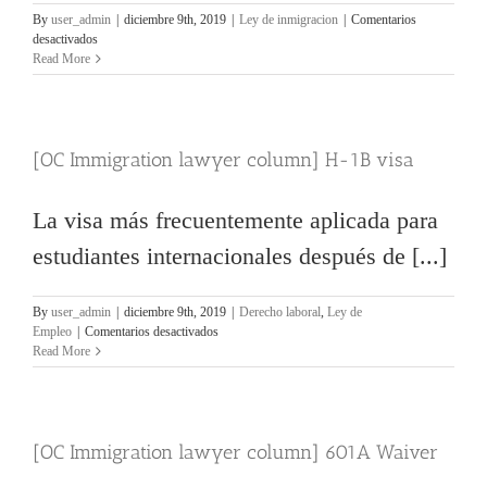
By
user_admin
|
diciembre 9th, 2019
|
Ley de inmigracion
|
Comentarios
en
desactivados
[OC
Read More
Immigration
lawyer
column]
escuelas
[OC Immigration lawyer column] H-1B visa
problemáticas
La visa más frecuentemente aplicada para
estudiantes internacionales después de [...]
By
user_admin
|
diciembre 9th, 2019
|
Derecho laboral
,
Ley de
en
Empleo
|
Comentarios desactivados
[OC
Read More
Immigration
lawyer
column]
H-
[OC Immigration lawyer column] 601A Waiver
1B
visa