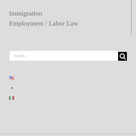
Immigration
Employment / Labor Law
Search
for: