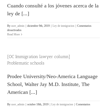
Cuando consulté a los jóvenes acerca de la
ley de [...]
By
user_admin
|
diciembre 9th, 2019
|
Ley de inmigracion
|
Comentarios
en
desactivados
[OC
Read More
Immigration
lawyer
column]
601A
[OC Immigration lawyer column]
Waiver
Problematic schools
Prodee University/Neo-America Language
School, Walter Jay M.D. Institute, The
American [...]
By
user_admin
|
octubre 18th, 2019
|
Ley de inmigracion
|
Comentarios