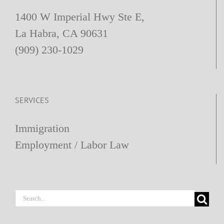
1400 W Imperial Hwy Ste E,
La Habra, CA 90631
(909) 230-1029
SERVICES
Immigration
Employment / Labor Law
Search
for: