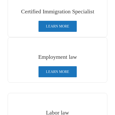
Certified Immigration Specialist
LEARN MORE
Employment law
LEARN MORE
Labor law