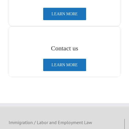
LEARN MORE
Contact us
LEARN MORE
Immigration / Labor and Employment Law