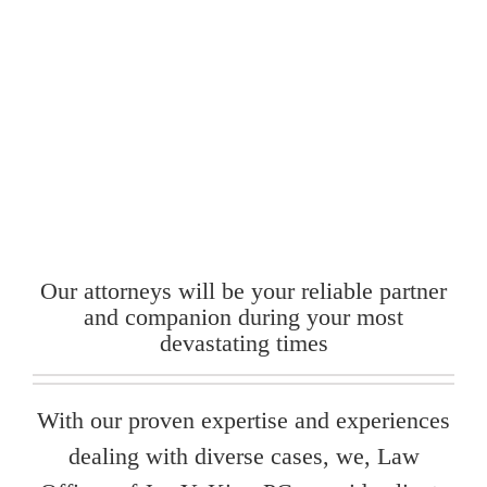
Our attorneys will be your reliable partner
and companion during your most
devastating times
With our proven expertise and experiences
dealing with diverse cases, we, Law