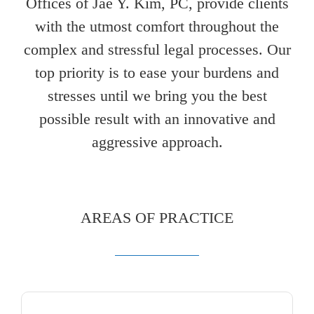
Offices of Jae Y. Kim, PC, provide clients
with the utmost comfort throughout the
complex and stressful legal processes. Our
top priority is to ease your burdens and
stresses until we bring you the best
possible result with an innovative and
aggressive approach.
AREAS OF PRACTICE