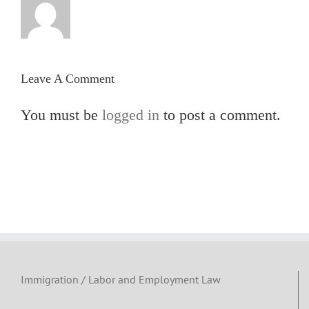
Leave A Comment
You must be
logged in
to post a comment.
Immigration / Labor and Employment Law