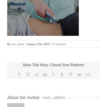
By
user_admin
|
January 25th, 2019
|
0 Comments
Share This Story, Choose Your Platform!
Facebook
X
Reddit
LinkedIn
WhatsApp
Tumblr
Pinterest
Vk
Email
About the Author:
user_admin