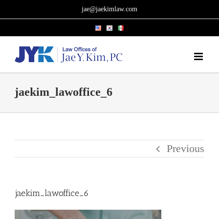
Skip
jae@jaekimlaw.com
to
content
jaekim_lawoffice_6
Previous
jaekim_lawoffice_6