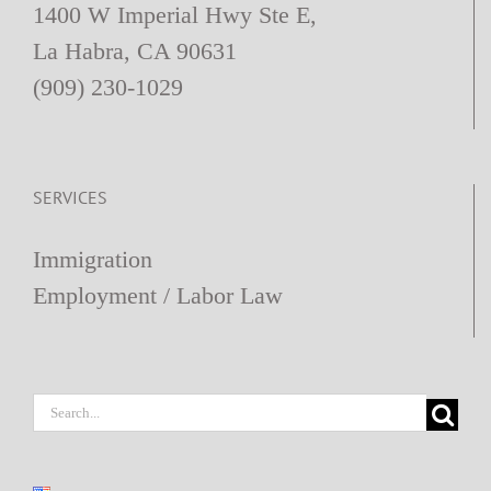
1400 W Imperial Hwy Ste E,
La Habra, CA 90631
(909) 230-1029
SERVICES
Immigration
Employment / Labor Law
Search
for: