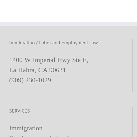
Workplace
Immigration / Labor and Employment Law
1400 W Imperial Hwy Ste E,
La Habra, CA 90631
(909) 230-1029
SERVICES
Immigration