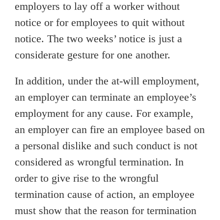
employers to lay off a worker without
notice or for employees to quit without
notice. The two weeks’ notice is just a
considerate gesture for one another.
In addition, under the at-will employment,
an employer can terminate an employee’s
employment for any cause. For example,
an employer can fire an employee based on
a personal dislike and such conduct is not
considered as wrongful termination. In
order to give rise to the wrongful
termination cause of action, an employee
must show that the reason for termination