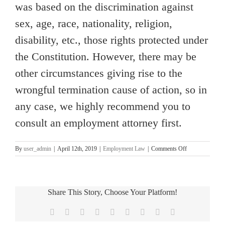
was based on the discrimination against
sex, age, race, nationality, religion,
disability, etc., those rights protected under
the Constitution. However, there may be
other circumstances giving rise to the
wrongful termination cause of action, so in
any case, we highly recommend you to
consult an employment attorney first.
on
By
user_admin
|
April 12th, 2019
|
Employment Law
|
Comments Off
[OC
Employment
lawyer
Column]
Share This Story, Choose Your Platform!
At
Will
Facebook
X
Reddit
LinkedIn
WhatsApp
Tumblr
Pinterest
Vk
Email
Employment