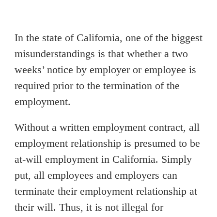
In the state of California, one of the biggest
misunderstandings is that whether a two
weeks’ notice by employer or employee is
required prior to the termination of the
employment.
Without a written employment contract, all
employment relationship is presumed to be
at-will employment in California. Simply
put, all employees and employers can
terminate their employment relationship at
their will. Thus, it is not illegal for