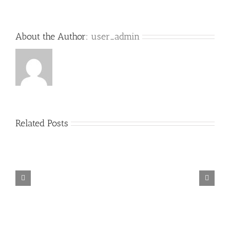
About the Author:
user_admin
Related Posts
[OC
[OC
Employment
Immigration
lawyer
lawyer
column]
column]
Sexual
H-
Harassment
1B
in
visa
the