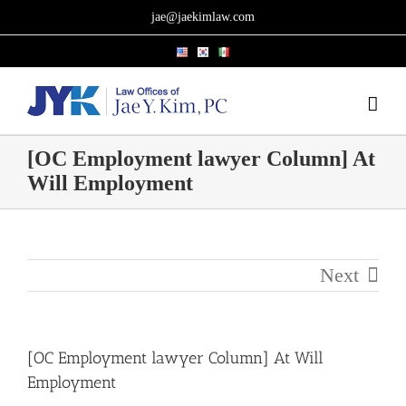
Skip
jae@jaekimlaw.com
to
content
[OC Employment lawyer Column] At
Will Employment
Next
[OC Employment lawyer Column] At Will
Employment