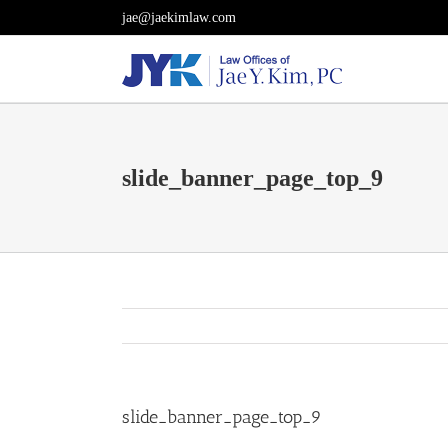
Skip
jae@jaekimlaw.com
to
content
slide_banner_page_top_9
slide_banner_page_top_9