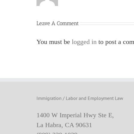
Leave A Comment
You must be
logged in
to post a co
Immigration / Labor and Employment Law
1400 W Imperial Hwy Ste E,
La Habra, CA 90631