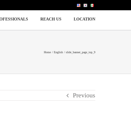
OFESSIONALS
REACH US
LOCATION
Home
English
slide_banner_page_top_9
Previous