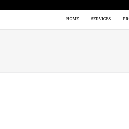
HOME
SERVICES
PR
Immigration
Labor Law
Employment Law