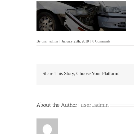
By
user_admin
|
January 25th, 2019
|
0 Comments
Share This Story, Choose Your Platform!
About the Author:
user_admin