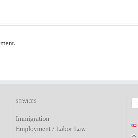
mment.
SERVICES
Se
fo
Immigration
Employment / Labor Law