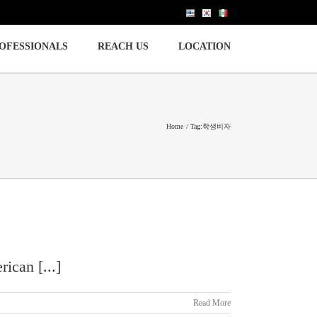
OFESSIONALS
REACH US
LOCATION
Home
Tag:
학생비자
ican [...]
Read More