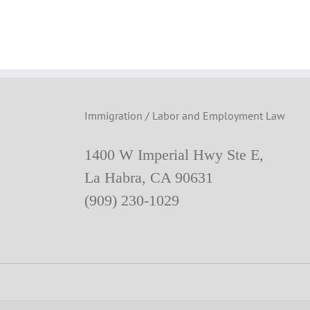
Immigration / Labor and Employment Law
1400 W Imperial Hwy Ste E,
La Habra, CA 90631
(909) 230-1029