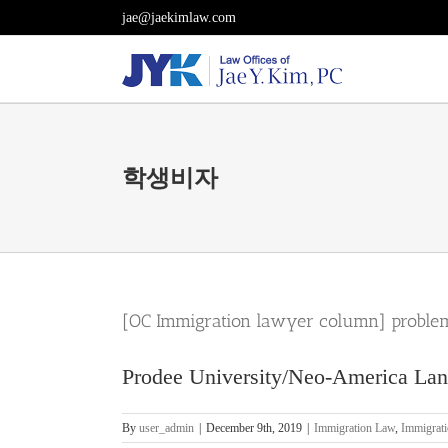
Skip
jae@jaekimlaw.com
to
content
학생비자
[OC Immigration lawyer column] problem
Prodee University/Neo-America Lang
By
user_admin
|
December 9th, 2019
|
Immigration Law
,
Immigrat