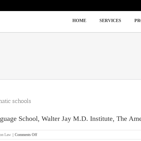
HOME
SERVICES
PR
Immigration
Labor Law
Employment Law
atic schools
uage School, Walter Jay M.D. Institute, The Amer
on
ion Law
|
Comments Off
[OC