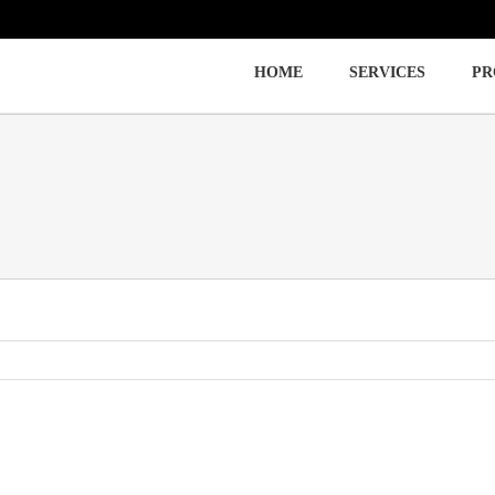
HOME
SERVICES
PR
Immigration
Labor Law
Employment Law