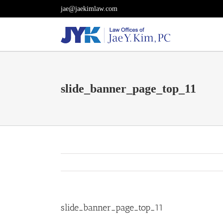
Skip
jae@jaekimlaw.com
to
content
slide_banner_page_top_11
slide_banner_page_top_11