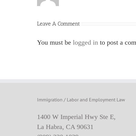
Leave A Comment
You must be
logged in
to post a co
Immigration / Labor and Employment Law
1400 W Imperial Hwy Ste E,
La Habra, CA 90631