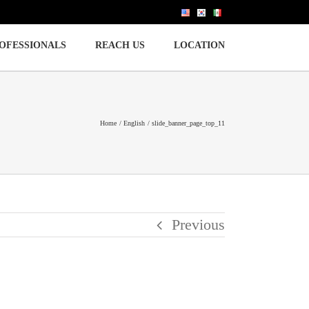
OFESSIONALS
REACH US
LOCATION
Home
English
slide_banner_page_top_11
Previous