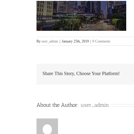
By
user_admin
|
January 25th, 2019
|
0 Comments
Share This Story, Choose Your Platform!
About the Author:
user_admin