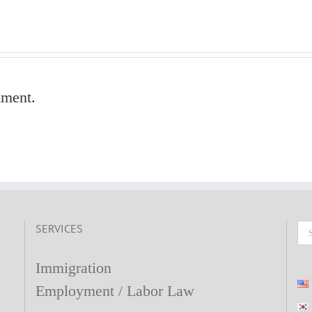
mment.
SERVICES
Se
fo
Immigration
Employment / Labor Law